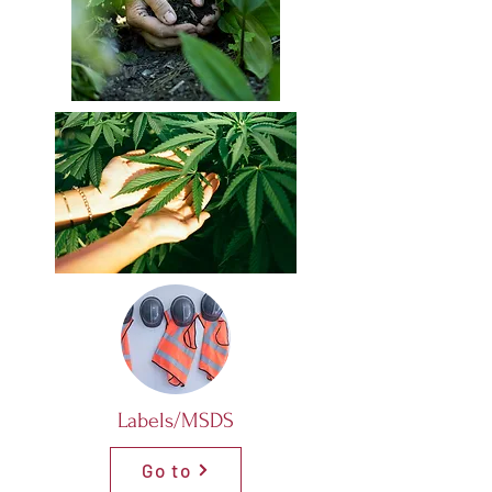
Labels/MSDS
Go to