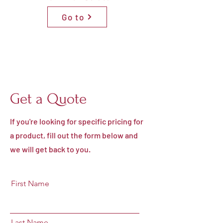
Go to
Get a Quote
If you're looking for specific pricing for
a product, fill out the form below and
we will get back to you.
First Name
Last Name