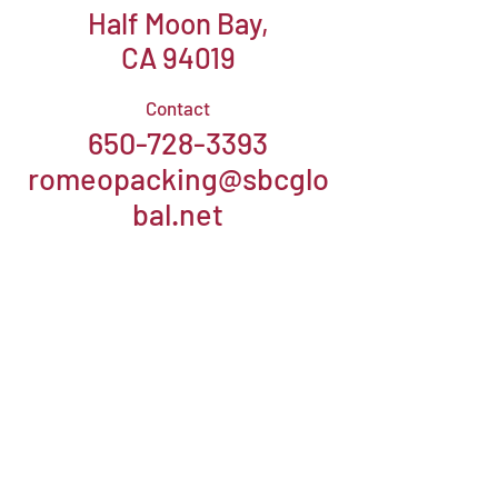
Half Moon Bay,
CA 94019
Contact
650-728-3393
romeopacking@sbcglo
bal.net
ֿPlease fill out the form:
First Name
Last Name