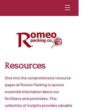
esources
R
Dive into the comprehensive resource
pages at Romeo Packing to access
essential information about our
fertilizers and pesticides. This
collection of insights provides valuable