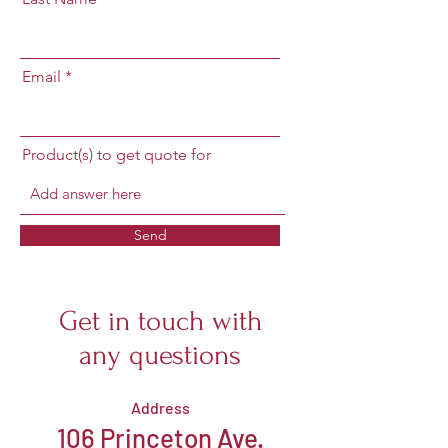
Email
Product(s) to get quote for
Send
Get in touch with
any questions
Address
106 Princeton Ave.