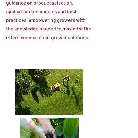
guidance on product selection,
application techniques, and best
practices, empowering growers with
the knowledge needed to maximize the
effectiveness of our grower solutions.