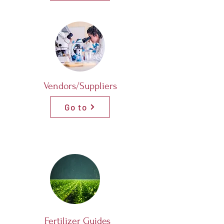
Vendors/Suppliers
Go to
Fertilizer Guides