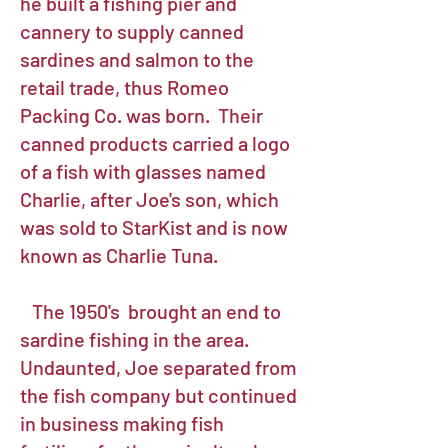
he built a fishing pier and
cannery to supply canned
sardines and salmon to the
retail trade, thus Romeo
Packing Co. was born. Their
canned products carried a logo
of a fish with glasses named
Charlie, after Joe's son, which
was sold to StarKist and is now
known as Charlie Tuna.
The 1950's brought an end to
sardine fishing in the area.
Undaunted, Joe separated from
the fish company but continued
in business making fish