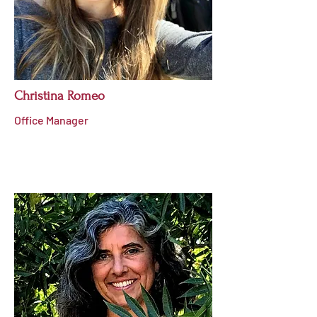
Christina Romeo
Office Manager