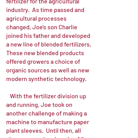
fertilizer for the agricultural
industry. As time passed and
agricultural processes
changed, Joe's son Charlie
joined his father and developed
a new line of blended fertilizers.
These new blended products
offered growers a choice of
organic sources as well as new
modern synthetic technology.
With the fertilizer division up
and running, Joe took on
another challenge of making a
machine to manufacture paper
plant sleeves. Until then, all