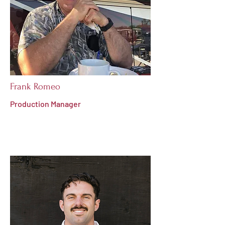
Frank Romeo
Production Manager