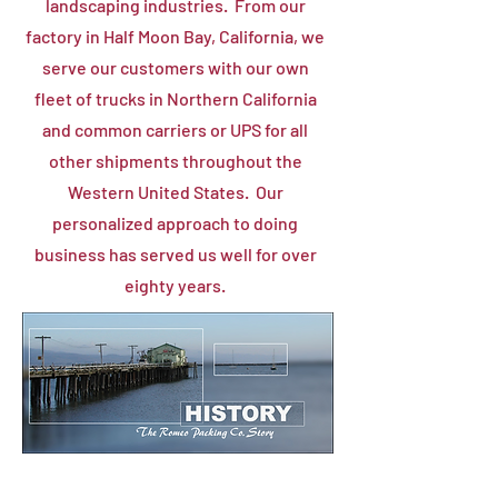
landscaping industries. From our
factory in Half Moon Bay, California, we
serve our customers with our own
fleet of trucks in Northern California
and common carriers or UPS for all
other shipments throughout the
Western United States. Our
personalized approach to doing
business has served us well for over
eighty years.