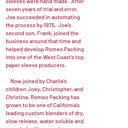
sleeves were hand made. After
seven years of trial and error,
Joe succeeded in automating
the process by 1975. Joe's
second son, Frank, joined the
business around that time and
helped develop Romeo Packing
into one of the West Coast's top
paper sleeve producers.
Now joined by Charlie's
children Joey, Christopher, and
Christina, Romeo Packing has
grown to be one of California's
leading custom blenders of dry,
slow release, water soluble and