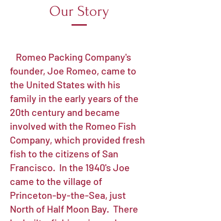
Our Story
Romeo Packing Company's
founder, Joe Romeo, came to
the United States with his
family in the early years of the
20th century and became
involved with the Romeo Fish
Company, which provided fresh
fish to the citizens of San
Francisco. In the 1940's Joe
came to the village of
Princeton-by-the-Sea, just
North of Half Moon Bay. There