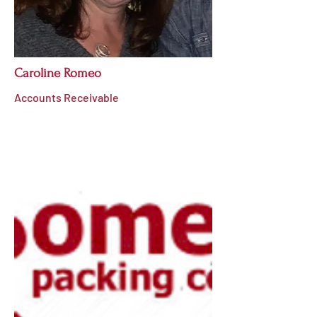
Caroline Romeo
Accounts Receivable