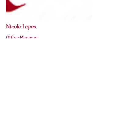
Nicole Lopes
Office Manager