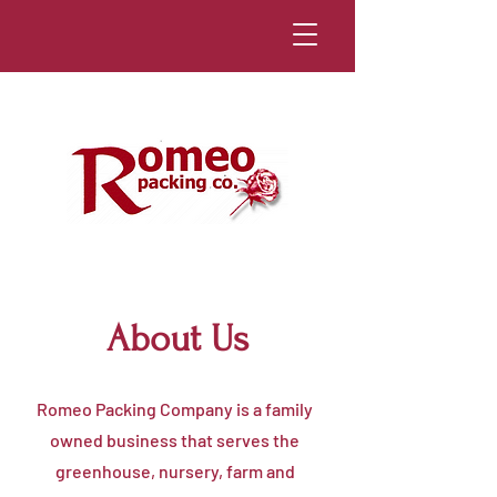
About Us
Romeo Packing Company is a family
owned business that serves the
greenhouse, nursery, farm and