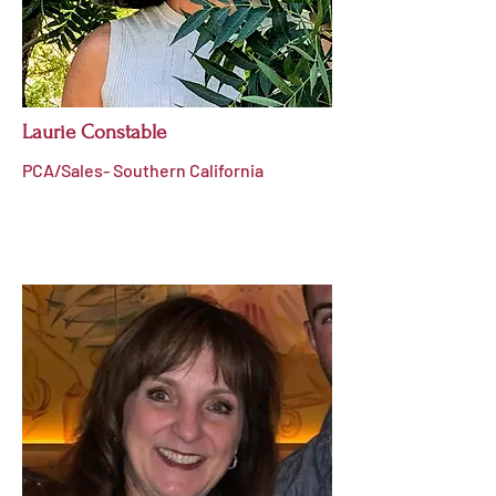
Laurie Constable
PCA/Sales- Southern California