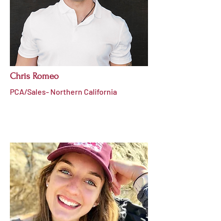
Chris Romeo
PCA/Sales- Northern California