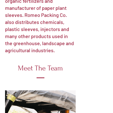
organic fertilizers and
manufacturer of paper plant
sleeves.
Romeo Packing Co.
also distributes chemicals,
plastic sleeves, injectors and
many other products used in
the greenhouse, landscape and
agricultural industries.
Meet The Team