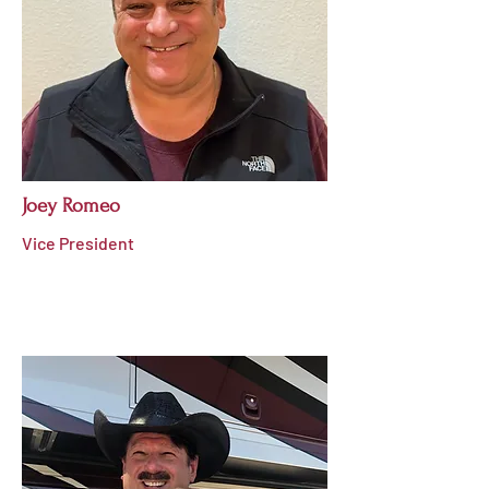
Joey Romeo
Vice President