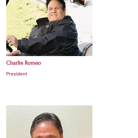
Charlie Romeo
President