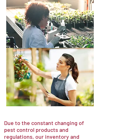
Due to the constant changing of
pest control products and
regulations, our inventory and