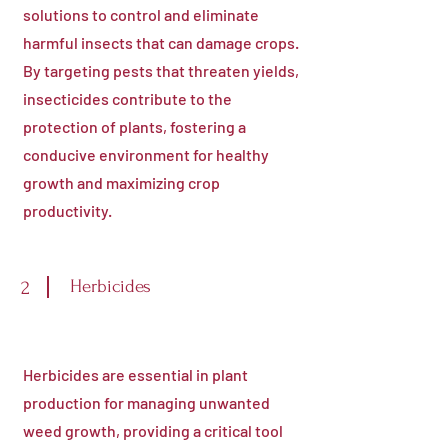
solutions to control and eliminate
harmful insects that can damage crops.
By targeting pests that threaten yields,
insecticides contribute to the
protection of plants, fostering a
conducive environment for healthy
growth and maximizing crop
productivity.
Herbicides
2
Herbicides are essential in plant
production for managing unwanted
weed growth, providing a critical tool