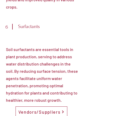
crops.
Surfactants
6
Soil surfactants are essential tools in
plant production, serving to address
water distribution challenges in the
soil. By reducing surface tension, these
agents facilitate uniform water
penetration, promoting optimal
hydration for plants and contributing to
healthier, more robust growth.
Vendors/Suppliers