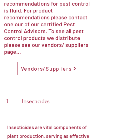
recommendations for pest control
is fluid. For product
recommendations please contact
one our of our certified Pest
Control Advisors. To see all pest
control products we distribute
please see our vendors/ suppliers
page...
Vendors/Suppliers
1
Insecticides
Insecticides are vital components of
plant production, serving as effective