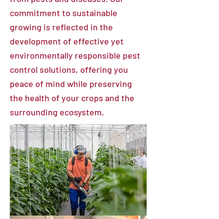
commitment to sustainable
growing is reflected in the
development of effective yet
environmentally responsible pest
control solutions, offering you
peace of mind while preserving
the health of your crops and the
surrounding ecosystem.