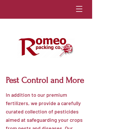
Pest Control and More
In addition to our premium
fertilizers, we provide a carefully
curated collection of pesticides
aimed at safeguarding your crops
from pests and diseases. Our