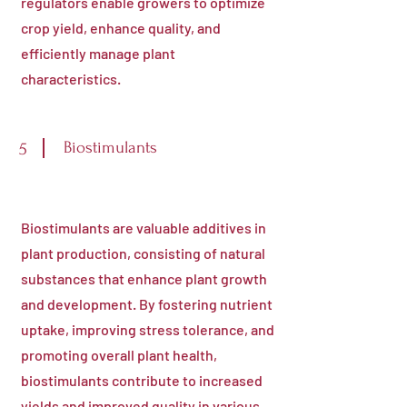
regulators enable growers to optimize
crop yield, enhance quality, and
efficiently manage plant
characteristics.
Biostimulants
5
Biostimulants are valuable additives in
plant production, consisting of natural
substances that enhance plant growth
and development. By fostering nutrient
uptake, improving stress tolerance, and
promoting overall plant health,
biostimulants contribute to increased
yields and improved quality in various