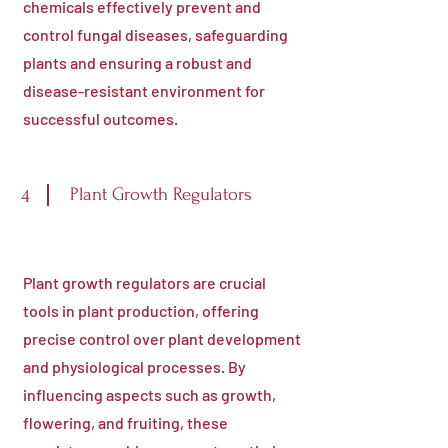
chemicals effectively prevent and
control fungal diseases, safeguarding
plants and ensuring a robust and
disease-resistant environment for
successful outcomes.
Plant Growth Regulators
4
Plant growth regulators are crucial
tools in plant production, offering
precise control over plant development
and physiological processes. By
influencing aspects such as growth,
flowering, and fruiting, these