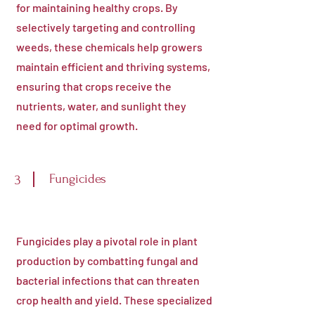
for maintaining healthy crops. By
selectively targeting and controlling
weeds, these chemicals help growers
maintain efficient and thriving systems,
ensuring that crops receive the
nutrients, water, and sunlight they
need for optimal growth.
Fungicides
3
Fungicides play a pivotal role in plant
production by combatting fungal and
bacterial infections that can threaten
crop health and yield. These specialized